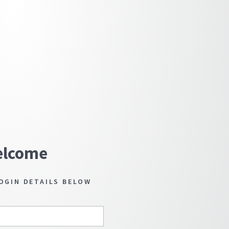
lcome
OGIN DETAILS BELOW