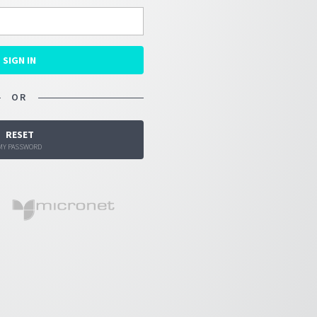
SIGN IN
OR
RESET
MY PASSWORD