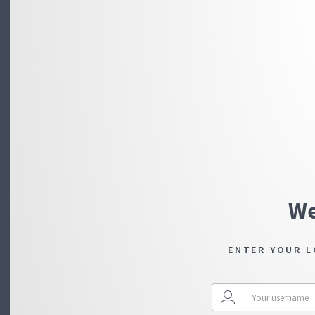
We
ENTER YOUR L